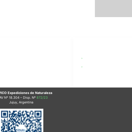
CIALES
LEGAL
tsApp
Términos y Condicion
agram
Terms & Conditions (
Tube
ICO Expediciones de Naturaleza
AV
Nº 18.304 – Disp. Nº
872/23
Jujuy, Argentina