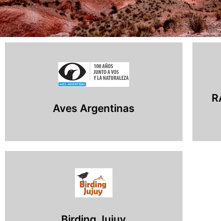
https://www.avesargentinas.org.ar/
R
Visit the website
Aves Argentinas
https://birdingjujuy.blogspot.com/
Visit the website
Birding Jujuy