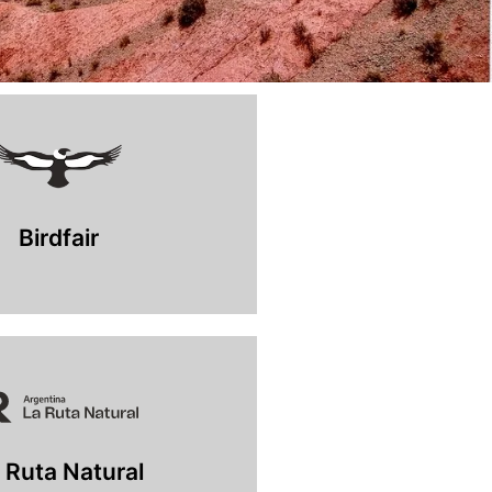
s://www.birdfair.net/
Birdfair
it the website
//larutanatural.gob.ar/
 Ruta Natural
it the website