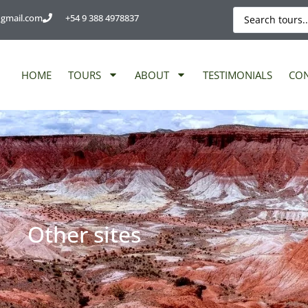
@gmail.com
+54 9 388 4978837
HOME
TOURS
ABOUT
TESTIMONIALS
CON
Other sites