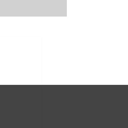
es (Esp)
Eng)