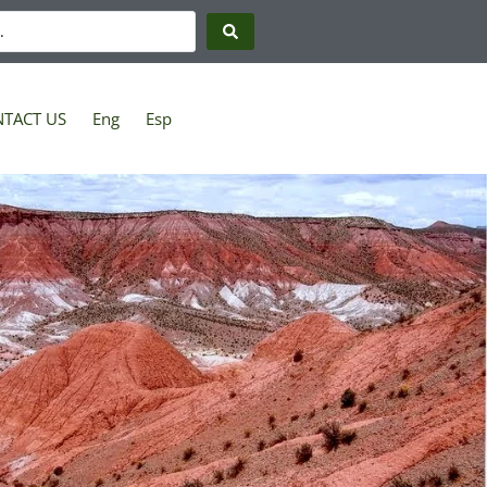
TACT US
Eng
Esp