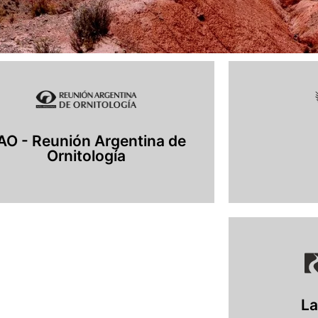
https://rao.avesargentinas.org.ar/
http
AO - Reunión Argentina de
Visit the website
Vis
Ornitología
https:
La
Vis