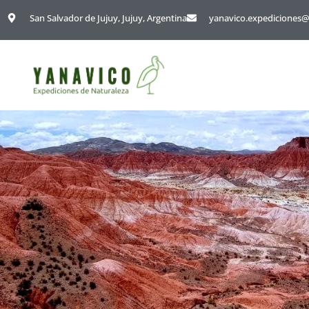
San Salvador de Jujuy, Jujuy, Argentina
yanavico.expediciones