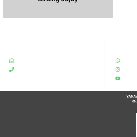
INFO
REDES SO
yanavico.expediciones@gmail.com
Wha
+54 9 388 4978837
Inst
You
YANAV
RN